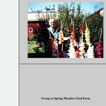
Group at Spring Meadow Glad Farm