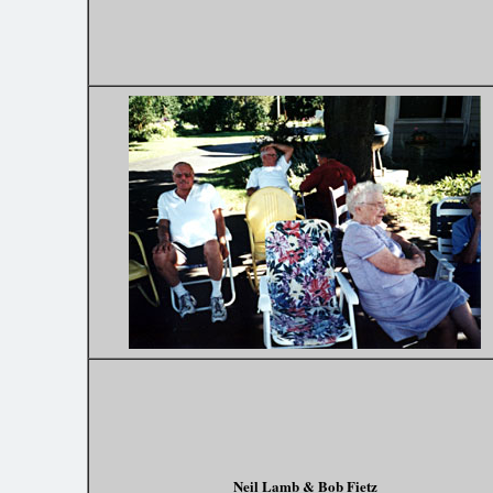
Neil Lamb & Bob Fietz