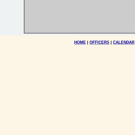
HOME
|
OFFICERS
|
CALENDAR