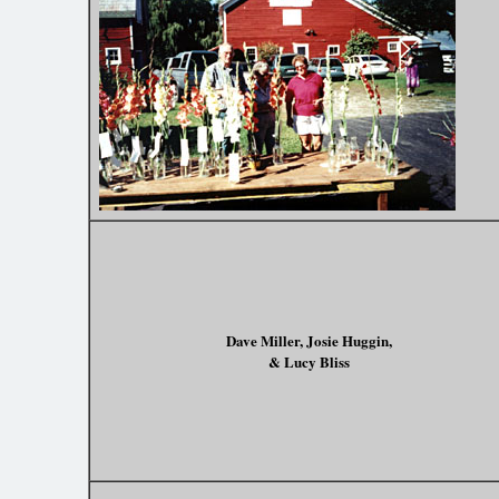
Dave Miller, Josie Huggin,
& Lucy Bliss