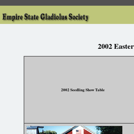
2002 Easte
2002 Seedling Show Table