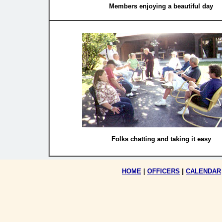
Members enjoying a beautiful day
Folks chatting and taking it easy
HOME
|
OFFICERS
|
CALENDAR