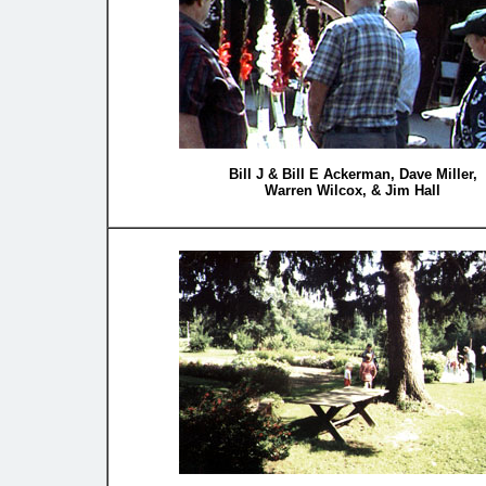
Bill J & Bill E Ackerman, Dave Miller,
Warren Wilcox, & Jim Hall