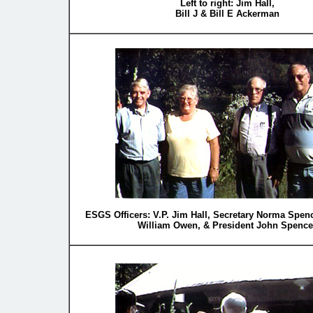
Left to right: Jim Hall,
Bill J & Bill E Ackerman
ESGS Officers: V.P. Jim Hall, Secretary Norma Spenc
William Owen, & President John Spence