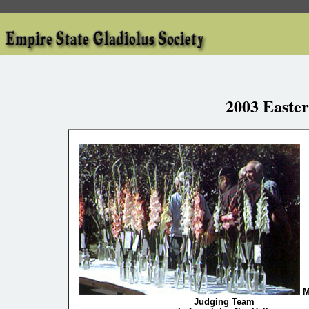
2003 Easte
M
Judging Team